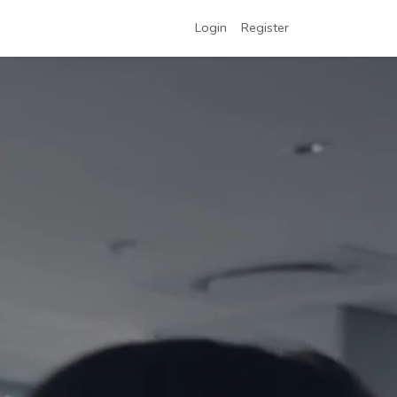
Login
Register