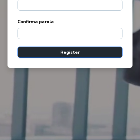
Confirma parola
Register