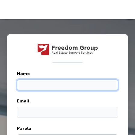
Name
Email
Parola